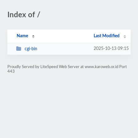
Index of /
Name
Last Modified
2025-10-13 09:15
cgi-bin
Proudly Served by LiteSpeed Web Server at www.karoweb.or.id Port
443